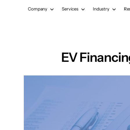
Skip
Company
Services
Industry
Re
to
content
EV Financin