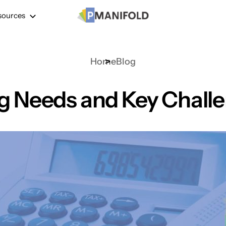
sources
Home
Blog
g Needs and Key Challen