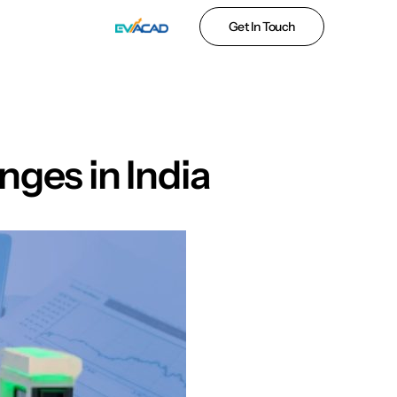
Get In Touch
ges in India