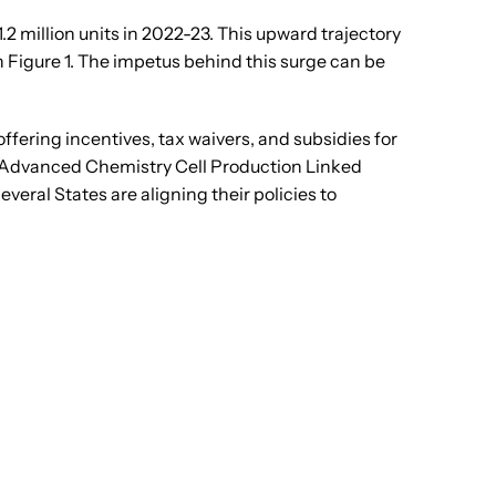
.2 million units in 2022-23. This upward trajectory
 Figure 1. The impetus behind this surge can be
ering incentives, tax waivers, and subsidies for
e Advanced Chemistry Cell Production Linked
al States are aligning their policies to