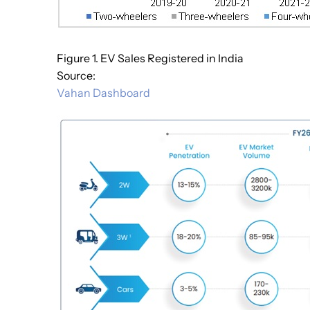
Figure 1. EV Sales Registered in India
Source:
Vahan Dashboard