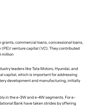
 grants, commercial loans, concessional loans,
y (PE)/ venture capital (VC). They contributed
 million
ustry leaders like Tata Motors, Hyundai, and
l capital, which is important for addressing
ttery development and manufacturing, initially
tably in the e-3W and e-4W segments. For e-
National Bank have taken strides by offering