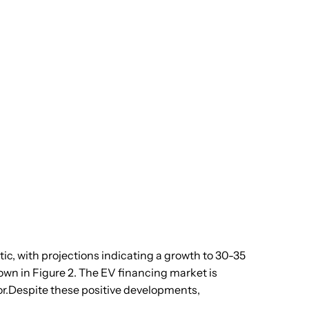
tic, with projections indicating a growth to 30-35
own in Figure 2. The EV financing market is
or.Despite these positive developments,