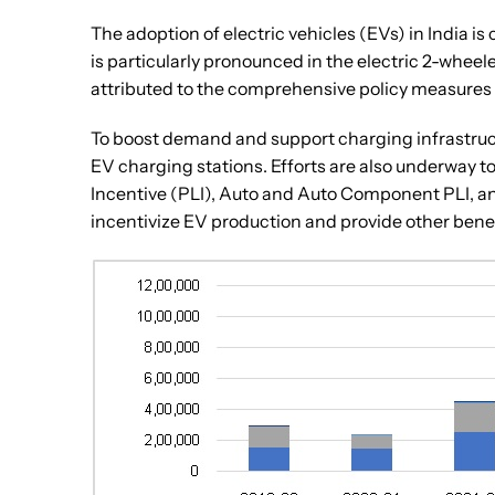
The adoption of electric vehicles (EVs) in India is
is particularly pronounced in the electric 2-whee
attributed to the comprehensive policy measure
To boost demand and support charging infrastruct
EV charging stations. Efforts are also underway
Incentive (PLI), Auto and Auto Component PLI, an
incentivize EV production and provide other benef