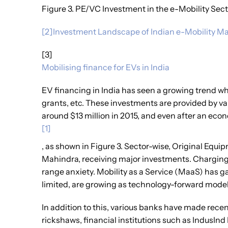
Figure 3. PE/VC Investment in the e-Mobility Secto
[2]Investment Landscape of Indian e-Mobility Ma
[3]
Mobilising finance for EVs in India
EV financing in India has seen a growing trend 
grants, etc. These investments are provided by var
around $13 million in 2015, and even after an eco
[1]
, as shown in Figure 3. Sector-wise, Original Equ
Mahindra, receiving major investments. Charging 
range anxiety. Mobility as a Service (MaaS) has g
limited, are growing as technology-forward model
In addition to this, various banks have made rece
rickshaws, financial institutions such as IndusInd