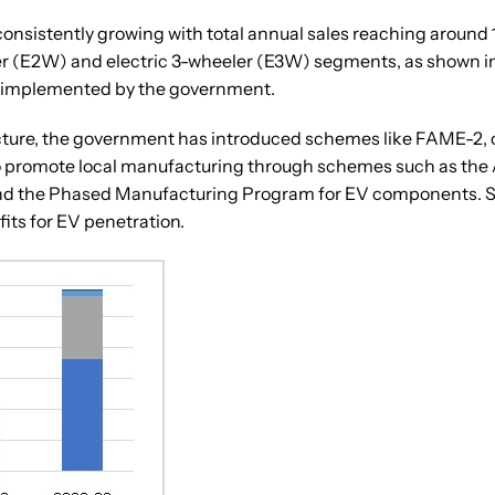
 consistently growing with total annual sales reaching around 1
ler (E2W) and electric 3-wheeler (E3W) segments, as shown in
s implemented by the government.
ure, the government has introduced schemes like FAME-2, off
 to promote local manufacturing through schemes such as th
d the Phased Manufacturing Program for EV components. Sever
its for EV penetration.