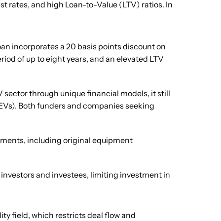
st rates, and high Loan-to-Value (LTV) ratios. In
Loan incorporates a 20 basis points discount on
eriod of up to eight years, and an elevated LTV
sector through unique financial models, it still
s (EVs). Both funders and companies seeking
gments, including original equipment
investors and investees, limiting investment in
ty field, which restricts deal flow and