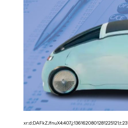
xr:d:DAFkZJfnuX4:407,j:1361620801281225121,t:23