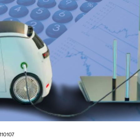
110107