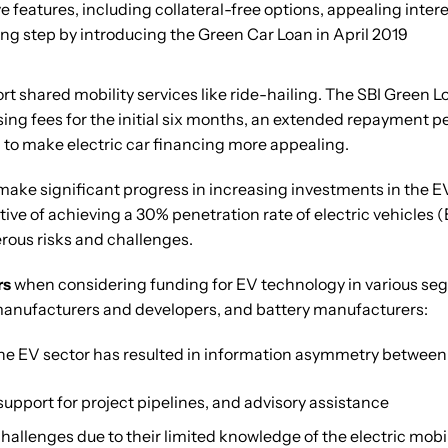
 features, including collateral-free options, appealing intere
ing step by introducing the Green Car Loan in April 2019
ort shared mobility services like ride-hailing. The SBI Green 
ssing fees for the initial six months, an extended repayment p
 to make electric car financing more appealing.
ake significant progress in increasing investments in the EV 
tive of achieving a 30% penetration rate of electric vehicle
rous risks and challenges.
rs
when considering funding for EV technology in various se
manufacturers and developers, and battery manufacturers:
the EV sector has resulted in information asymmetry between 
 support for project pipelines, and advisory assistance
allenges due to their limited knowledge of the electric mobili