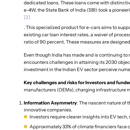
dedicated loans. These loans come with distinctive
e-4W, the State Bank of India (SBI) took a pioneer
[2]
. This specialized product for e-cars aims to supp
existing car loan interest rates, a waiver of proce
ratio of 90 percent. These measures are designed
Even though India has made and is continuing to m
encounters challenges in attaining its 2030 objec
investment in the Indian EV sector perceive nume
Key challenges and risks for Investors and funde
manufacturers (OEMs), charging infrastructure 
Information Asymmetry
: The nascent nature of 
innovative companies.
Investors require clearer insights into EV tech,
Approximately 33% of climate financiers face ch