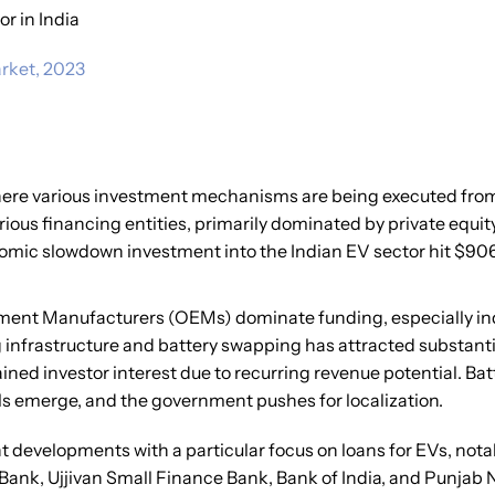
r in India
rket, 2023
where various investment mechanisms are being executed from
ious financing entities, primarily dominated by private equit
nomic slowdown investment into the Indian EV sector hit $906
ipment Manufacturers (OEMs) dominate funding, especially ind
infrastructure and battery swapping has attracted substantia
ained investor interest due to recurring revenue potential. Ba
s emerge, and the government pushes for localization.
nt developments with a particular focus on loans for EVs, no
 Bank, Ujjivan Small Finance Bank, Bank of India, and Punjab 