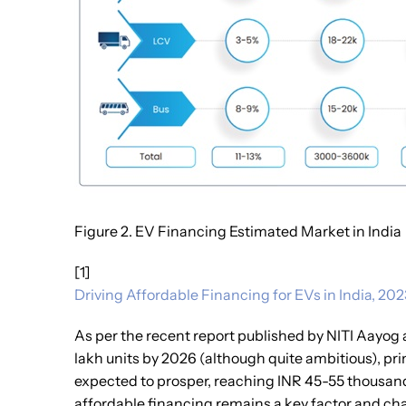
Figure 2. EV Financing Estimated Market in India
[1]
Driving Affordable Financing for EVs in India, 202
As per the recent report published by NITI Aayog a
lakh units by 2026 (although quite ambitious), pr
expected to prosper, reaching INR 45-55 thousand 
affordable financing remains a key factor and cha