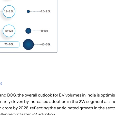
3
nd BCG, the overall outlook for EV volumes in India is optimis
imarily driven by increased adoption in the 2W segment as sh
crore by 2026, reflecting the anticipated growth in the sect
llenge for faster EV adoption.